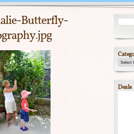
lie-Butterfly-
graphy.jpg
Catego
Deals