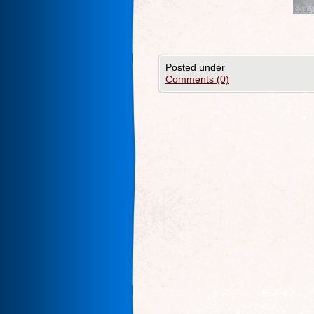
Posted under
Comments (0)