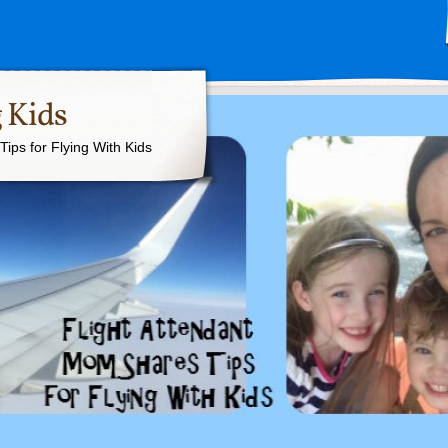
 Kids
ips for Flying With Kids