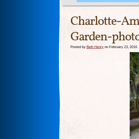
Charlotte-Ama
Garden-photo
Posted by
Beth Henry
on February 23, 2016