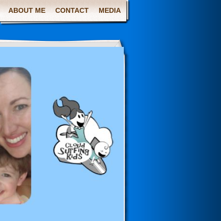
ABOUT ME
CONTACT
MEDIA