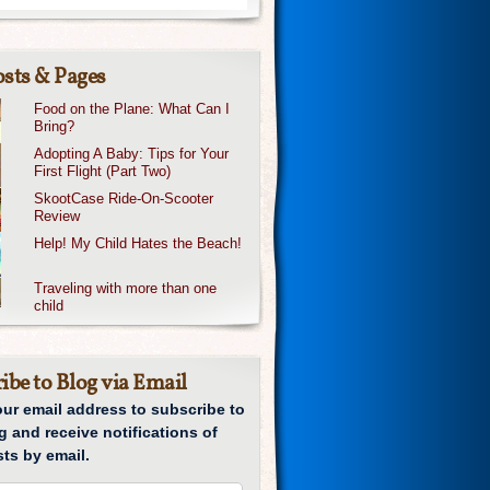
sts & Pages
Food on the Plane: What Can I
Bring?
Adopting A Baby: Tips for Your
First Flight (Part Two)
SkootCase Ride-On-Scooter
Review
Help! My Child Hates the Beach!
Traveling with more than one
child
ibe to Blog via Email
our email address to subscribe to
g and receive notifications of
ts by email.