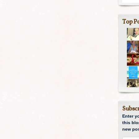
Top Po
Subscr
Enter y
this blo
new pos