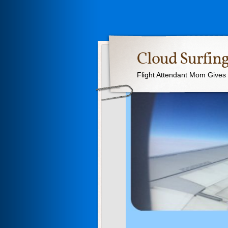
Cloud Surfing
Flight Attendant Mom Gives T