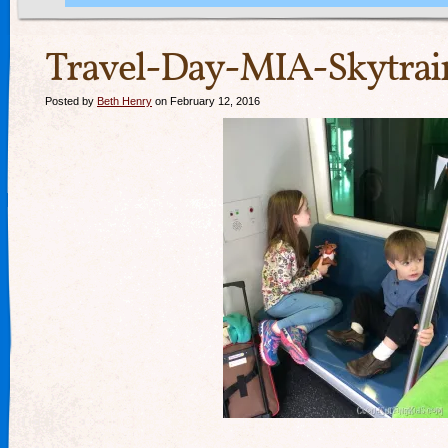
Travel-Day-MIA-Skytrain
Posted by
Beth Henry
on February 12, 2016