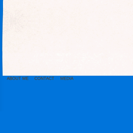
ABOUT ME
CONTACT
MEDIA