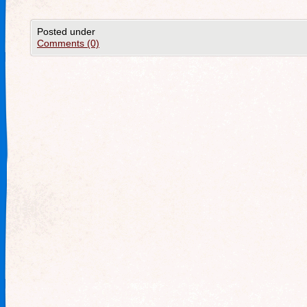
Posted under
Comments (0)