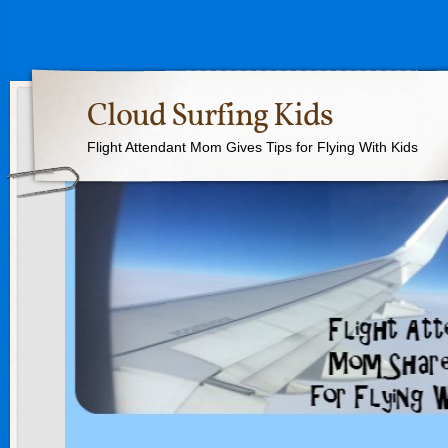
Cloud Surfing Kids
Flight Attendant Mom Gives Tips for Flying With Kids