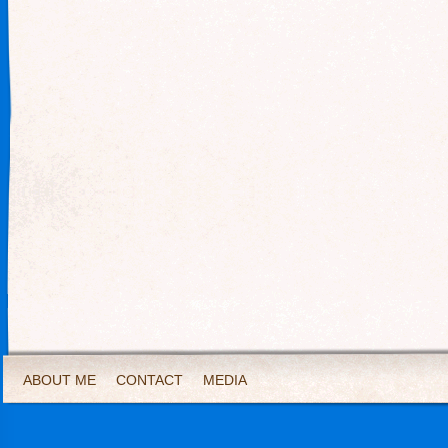
ABOUT ME
CONTACT
MEDIA