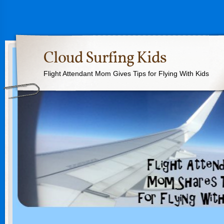
Cloud Surfing Kids
Flight Attendant Mom Gives Tips for Flying With Kids