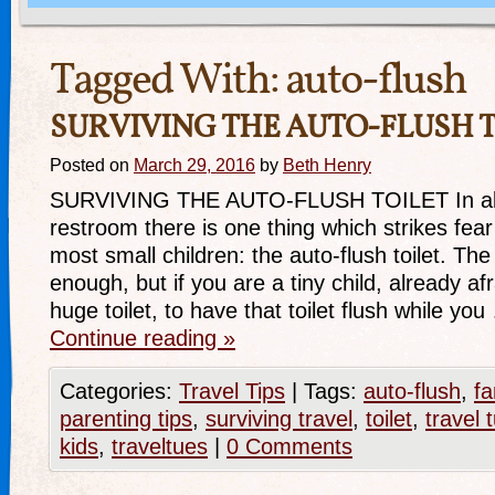
Tagged With:
auto-flush
SURVIVING THE AUTO-FLUSH T
Posted on
March 29, 2016
by
Beth Henry
SURVIVING THE AUTO-FLUSH TOILET In almo
restroom there is one thing which strikes fear 
most small children: the auto-flush toilet. The 
enough, but if you are a tiny child, already afra
huge toilet, to have that toilet flush while yo
Continue reading
»
Categories:
Travel Tips
|
Tags:
auto-flush
,
fa
parenting tips
,
surviving travel
,
toilet
,
travel 
kids
,
traveltues
|
0 Comments