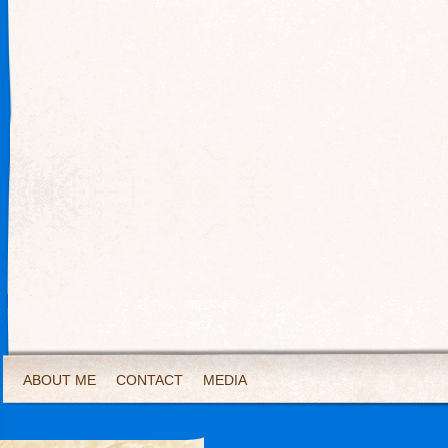
ABOUT ME
CONTACT
MEDIA