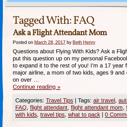
Tagged With:
FAQ
Ask a Flight Attendant Mom
Posted on
March 28, 2017
by
Beth Henry
Questions about Flying With Kids? Ask a Flig
put this question up on my personal Faceboo
to expand it to the rest of you! I’m a 17 year f
major airline, a mom of two kids, ages 9 and
on over …
Continue reading
»
Categories:
Travel Tips
|
Tags:
air travel
,
aut
FAQ
,
flight attendant
,
flight attendant mom
,
with kids
,
travel tips
,
what to pack
|
0 Comm