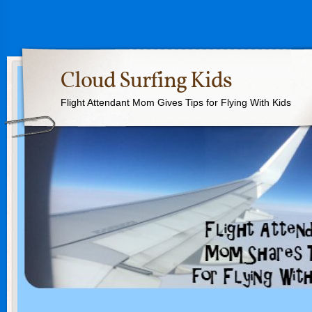
Cloud Surfing Kids
Flight Attendant Mom Gives Tips for Flying With Kids