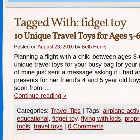
Tagged With:
fidget toy
10 Unique Travel Toys for Ages 3-
Posted on
August 23, 2016
by
Beth Henry
Planning a flight with a child between ages 3
unique travel toys for your busy bag for your n
of mine just sent a message asking if I had a
presents for her friend’s 4 and 5 year old boys
soon from …
Continue reading
»
Categories:
Travel Tips
|
Tags:
airplane activ
educational
,
fidget toy
,
flying with kids
,
propr
tools
,
travel toys
|
0 Comments