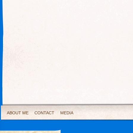
ABOUT ME
CONTACT
MEDIA