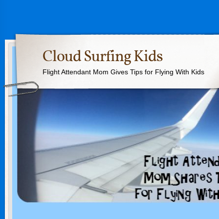
Cloud Surfing Kids
Flight Attendant Mom Gives Tips for Flying With Kids