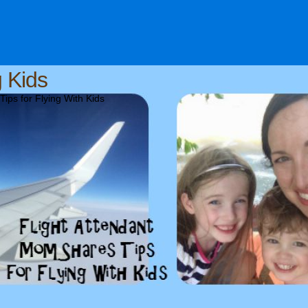
g Kids
ips for Flying With Kids