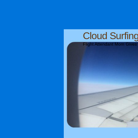
Cloud Surfin
Flight Attendant Mom Gives T