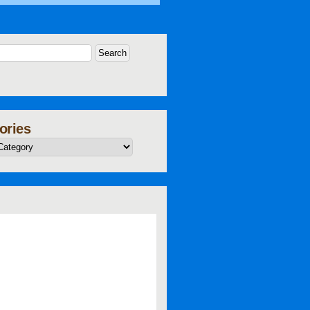
ories