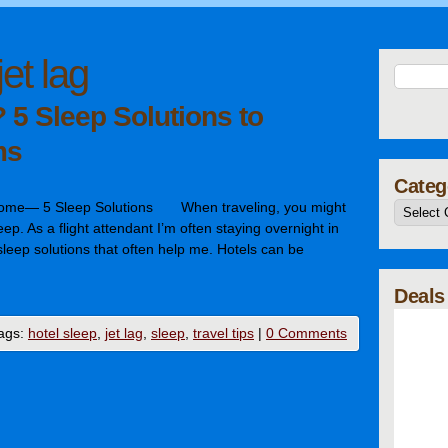
jet lag
 5 Sleep Solutions to
ms
Categ
Home— 5 Sleep Solutions When traveling, you might
asleep. As a flight attendant I’m often staying overnight in
eep solutions that often help me. Hotels can be
…
Deals
ags:
hotel sleep
,
jet lag
,
sleep
,
travel tips
|
0 Comments