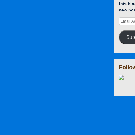
this blo
new pos
Sub
Follo