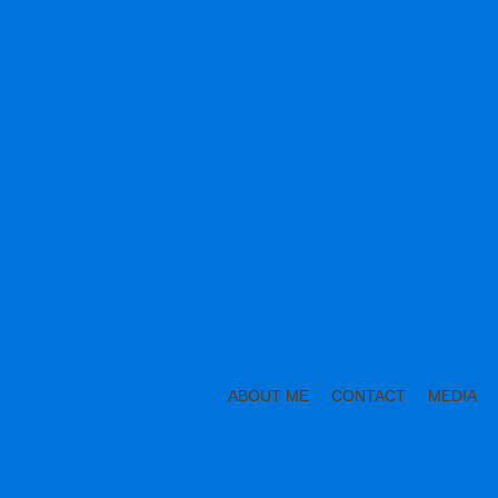
ABOUT ME
CONTACT
MEDIA