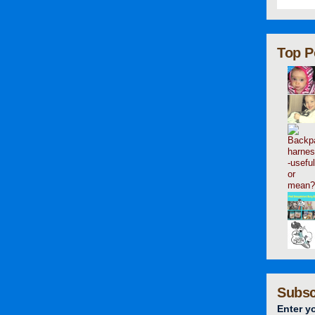
Top P
Subsc
Enter y