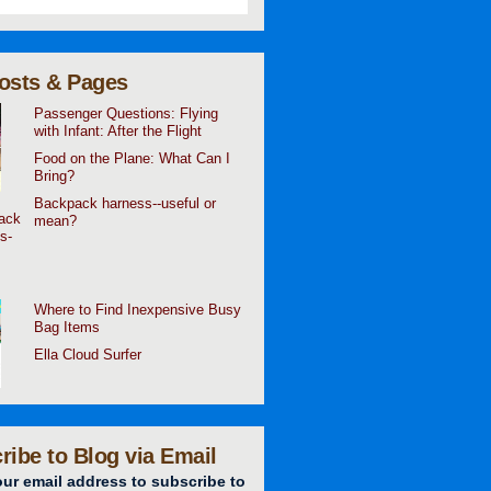
osts & Pages
Passenger Questions: Flying
with Infant: After the Flight
Food on the Plane: What Can I
Bring?
Backpack harness--useful or
mean?
Where to Find Inexpensive Busy
Bag Items
Ella Cloud Surfer
ribe to Blog via Email
our email address to subscribe to