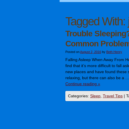
Tagged With:
Trouble Sleeping?
Common Proble
Posted on
August 2, 2016
by
Beth Henry
Falling Asleep When Away From 
find that it’s more difficult to fall 
new places and have found these sl
relaxing, but there can also be a 
Continue reading
»
Categories:
Sleep
,
Travel Tips
|
T