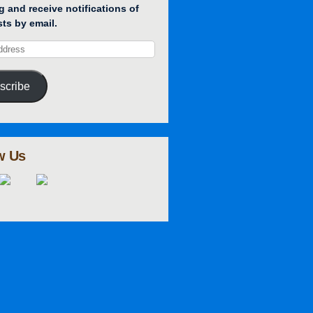
g and receive notifications of
ts by email.
scribe
w Us