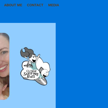
ABOUT ME
CONTACT
MEDIA