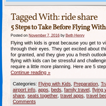
Tagged With:
ride share
5 Steps to Take Before Flying With
Posted on
November 7, 2016
by
Beth Henry
Flying with kids is great because you get to v
through their eyes. They get excited about th
for granted, and they give you a fresh outloo
flying with kids can be stressful and challengi
require a little more planning. Here are 5 st
Continue reading
»
Categories:
Flying with Kids
,
Preparation
,
Tr
airport info
,
apps
,
beds
,
family travel
,
flying 
share
,
seats together
,
travel apps
,
travel be
Comments