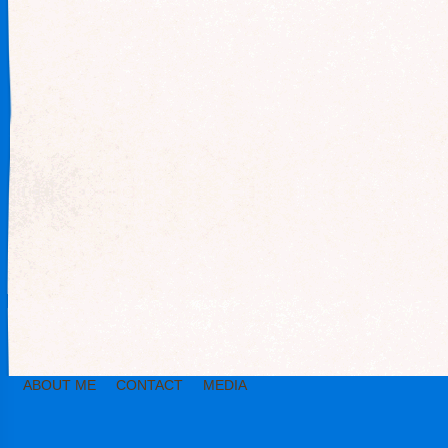
ABOUT ME
CONTACT
MEDIA