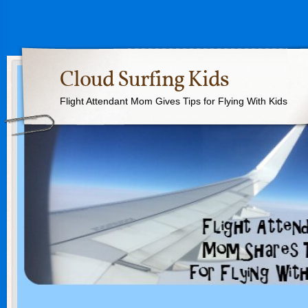
Cloud Surfing Kids
Flight Attendant Mom Gives Tips for Flying With Kids