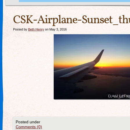
CSK-Airplane-Sunset_th
Posted by
Beth Henry
on May 3, 2016
Posted under
Comments (0)