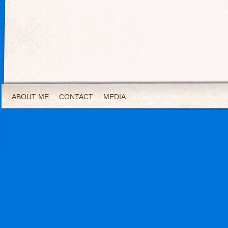
ABOUT ME
CONTACT
MEDIA