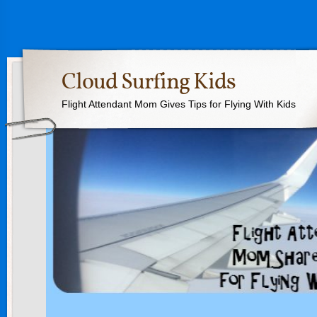
Cloud Surfing Kids
Flight Attendant Mom Gives Tips for Flying With Kids