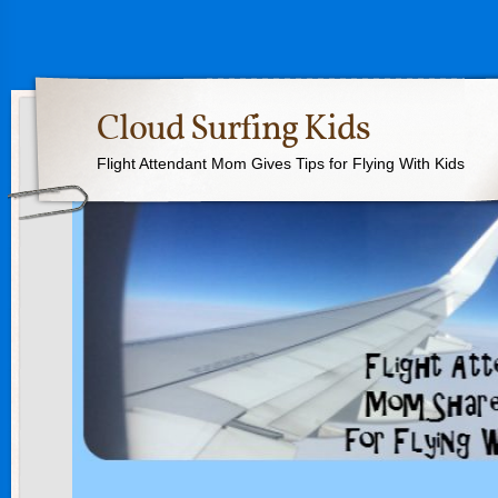
Cloud Surfing Kids
Flight Attendant Mom Gives Tips for Flying With Kids