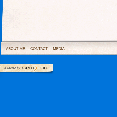
ABOUT ME
CONTACT
MEDIA