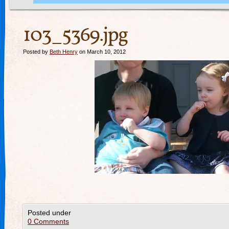
103_5369.jpg
Posted by
Beth Henry
on March 10, 2012
Posted under
0 Comments