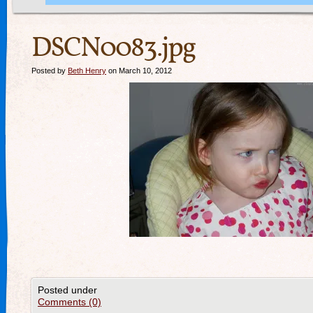
DSCN0083.jpg
Posted by
Beth Henry
on March 10, 2012
Posted under
Comments (0)