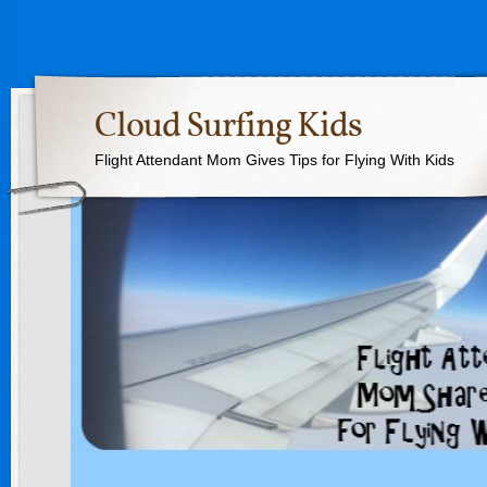
Cloud Surfing Kids
Flight Attendant Mom Gives Tips for Flying With Kids