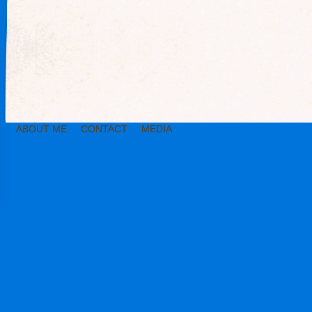
ABOUT ME
CONTACT
MEDIA