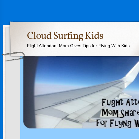
Cloud Surfing Kids
Flight Attendant Mom Gives Tips for Flying With Kids