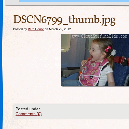
DSCN6799_thumb.jpg
Posted by
Beth Henry
on March 22, 2012
Posted under
Comments (0)