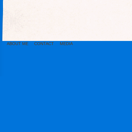
ABOUT ME
CONTACT
MEDIA