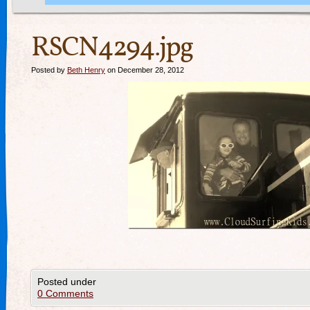
RSCN4294.jpg
Posted by
Beth Henry
on December 28, 2012
Posted under
0 Comments