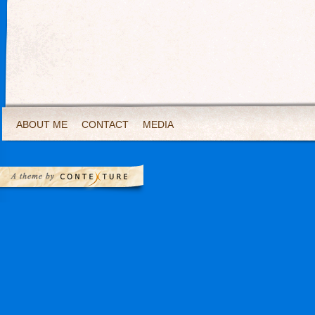
ABOUT ME
CONTACT
MEDIA