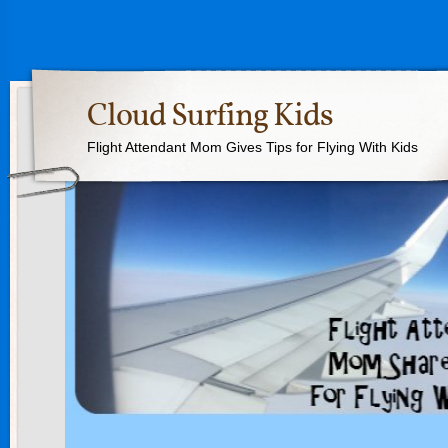
Cloud Surfing Kids
Flight Attendant Mom Gives Tips for Flying With Kids