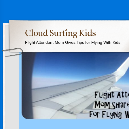
Cloud Surfing Kids
Flight Attendant Mom Gives Tips for Flying With Kids