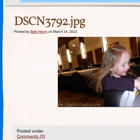
DSCN3792.jpg
Posted by
Beth Henry
on March 14, 2013
Posted under
Comments (0)