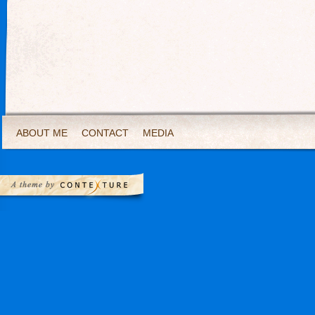
ABOUT ME
CONTACT
MEDIA