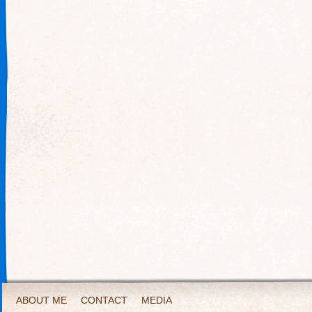
ABOUT ME
CONTACT
MEDIA