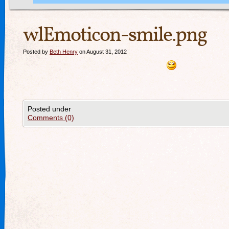
wlEmoticon-smile.png
Posted by
Beth Henry
on August 31, 2012
Posted under
Comments (0)