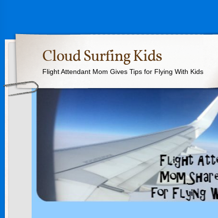
Cloud Surfing Kids
Flight Attendant Mom Gives Tips for Flying With Kids