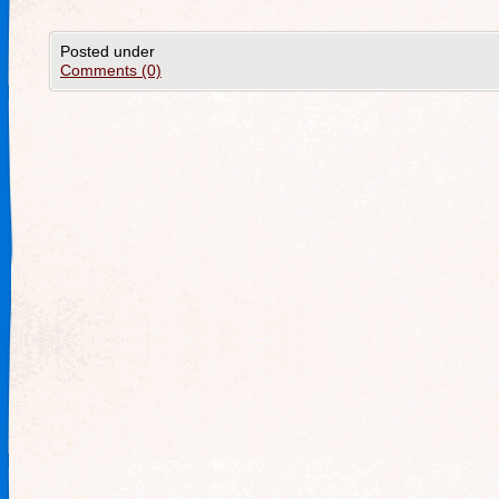
Posted under
Comments (0)