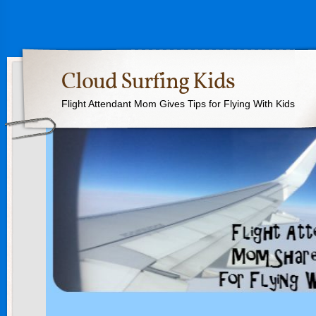
Cloud Surfing Kids
Flight Attendant Mom Gives Tips for Flying With Kids