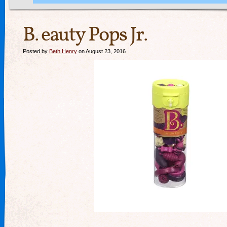
B. eauty Pops Jr.
Posted by
Beth Henry
on August 23, 2016