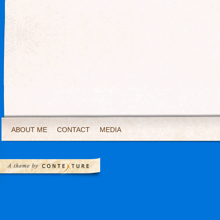
ABOUT ME
CONTACT
MEDIA