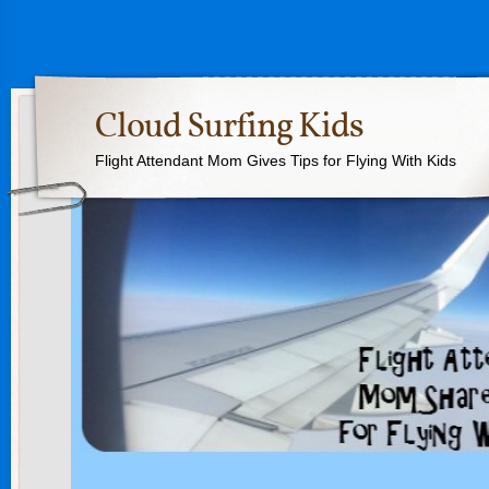
Cloud Surfing Kids
Flight Attendant Mom Gives Tips for Flying With Kids