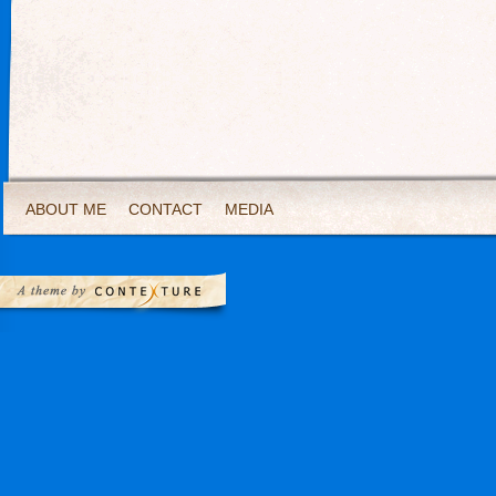
ABOUT ME
CONTACT
MEDIA