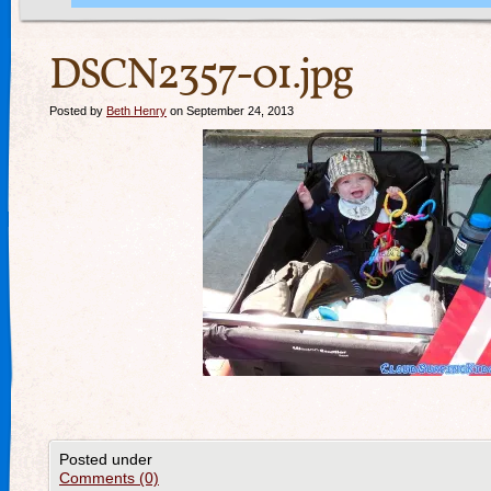
DSCN2357-01.jpg
Posted by
Beth Henry
on September 24, 2013
Posted under
Comments (0)