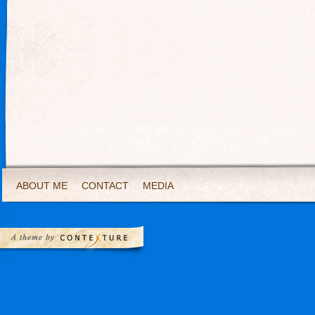
ABOUT ME
CONTACT
MEDIA