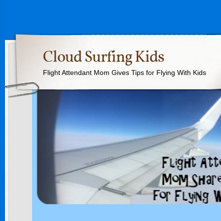
Cloud Surfing Kids
Flight Attendant Mom Gives Tips for Flying With Kids