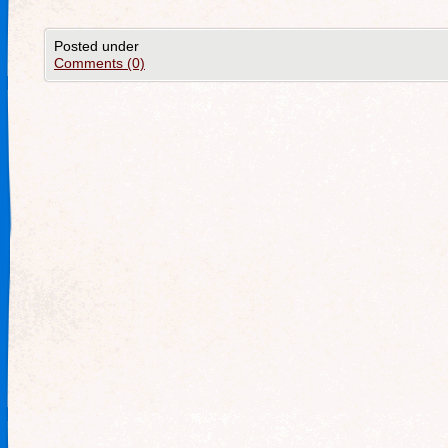
Posted under
Comments (0)