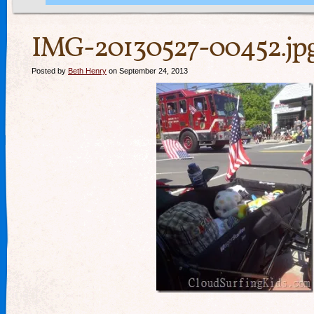
IMG-20130527-00452.jp
Posted by
Beth Henry
on September 24, 2013