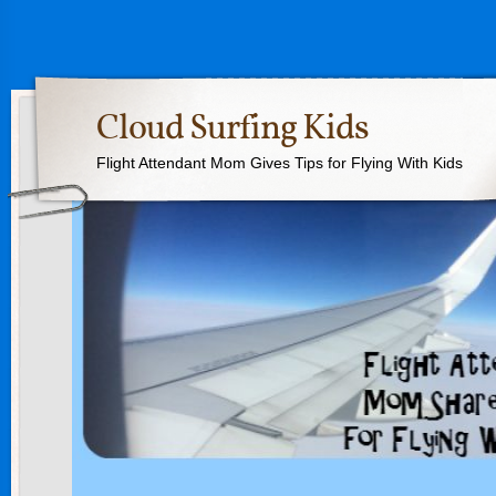
Cloud Surfing Kids
Flight Attendant Mom Gives Tips for Flying With Kids