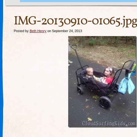
IMG-20130910-01065.jpg
Posted by
Beth Henry
on September 24, 2013