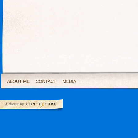
ABOUT ME
CONTACT
MEDIA