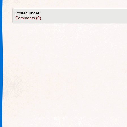
Posted under
Comments (0)