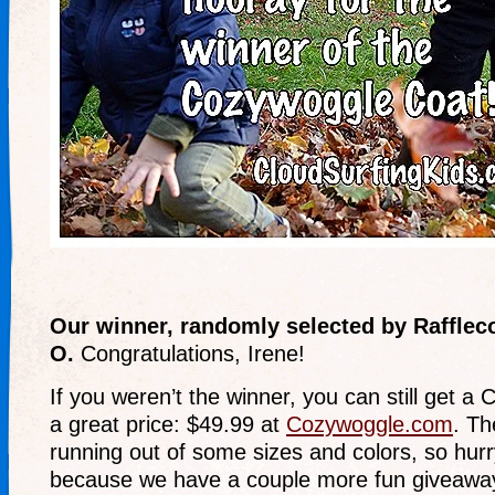
Our winner, randomly selected by Rafflec
O.
Congratulations, Irene!
If you weren’t the winner, you can still get a
a great price: $49.99 at
Cozywoggle.com
. Th
running out of some sizes and colors, so hurr
because we have a couple more fun giveawa