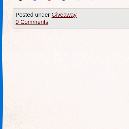
Posted under
Giveaway
0 Comments