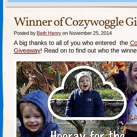
Winner of Cozywoggle G
Posted by
Beth Henry
on November 25, 2014
A big thanks to all of you who entered the
Co
Giveaway
! Read on to find out who the win