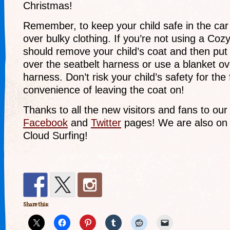
Christmas!
Remember, to keep your child safe in the car
over bulky clothing. If you’re not using a Co
should remove your child’s coat and then put
over the seatbelt harness or use a blanket o
harness. Don’t risk your child’s safety for th
convenience of leaving the coat on!
Thanks to all the new visitors and fans to ou
Facebook
and
Twitter
pages! We are also o
Cloud Surfing!
Share this: