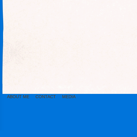
ABOUT ME
CONTACT
MEDIA