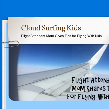
Cloud Surfing Kids
Flight Attendant Mom Gives Tips for Flying With Kids