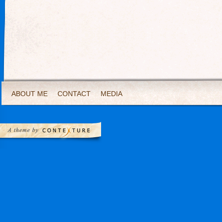
ABOUT ME
CONTACT
MEDIA