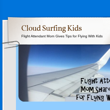
Cloud Surfing Kids
Flight Attendant Mom Gives Tips for Flying With Kids