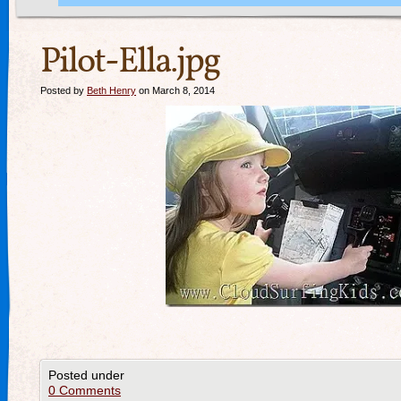
Pilot-Ella.jpg
Posted by
Beth Henry
on March 8, 2014
Posted under
0 Comments