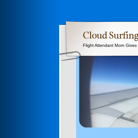
Cloud Surfing
Flight Attendant Mom Gives T