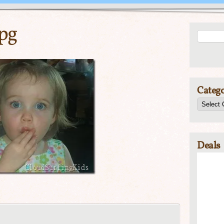
pg
Catego
Deals