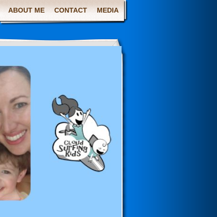
ABOUT ME
CONTACT
MEDIA