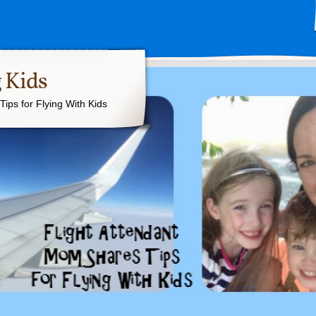
 Kids
ips for Flying With Kids