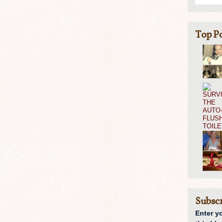
Top Po
Subscr
Enter y