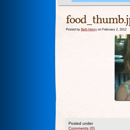
food_thumb.j
Posted by
Beth Henry
on February 2, 2012
Posted under
Comments (0)