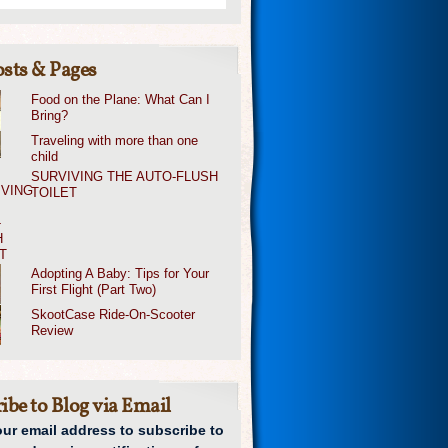
sts & Pages
Food on the Plane: What Can I
Bring?
Traveling with more than one
child
SURVIVING THE AUTO-FLUSH
TOILET
Adopting A Baby: Tips for Your
First Flight (Part Two)
SkootCase Ride-On-Scooter
Review
ibe to Blog via Email
our email address to subscribe to