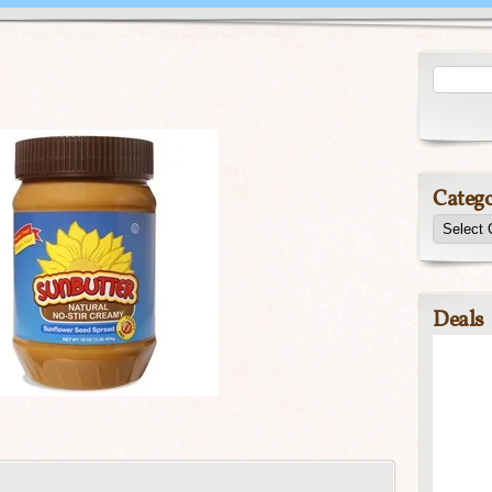
Catego
Deals