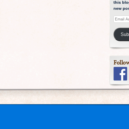
this blo
new pos
Sub
Follo