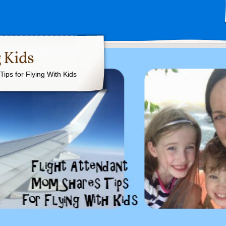
 Kids
ips for Flying With Kids