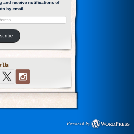
g and receive notifications of
ts by email.
scribe
w Us