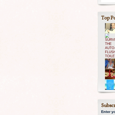
Top Po
Subscr
Enter y