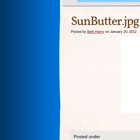
SunButter.jpg
Posted by
Beth Henry
on January 20, 2012
Posted under