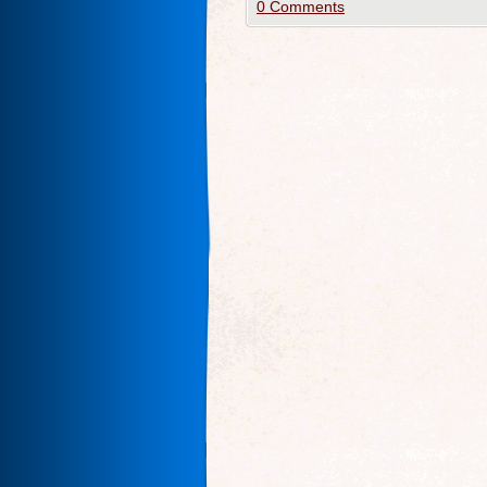
0 Comments