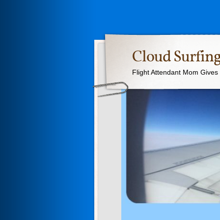
Cloud Surfing
Flight Attendant Mom Gives T