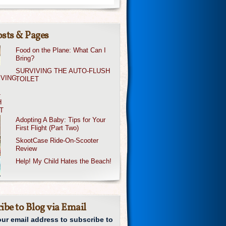
sts & Pages
Food on the Plane: What Can I
Bring?
SURVIVING THE AUTO-FLUSH
TOILET
Adopting A Baby: Tips for Your
First Flight (Part Two)
SkootCase Ride-On-Scooter
Review
Help! My Child Hates the Beach!
ibe to Blog via Email
our email address to subscribe to