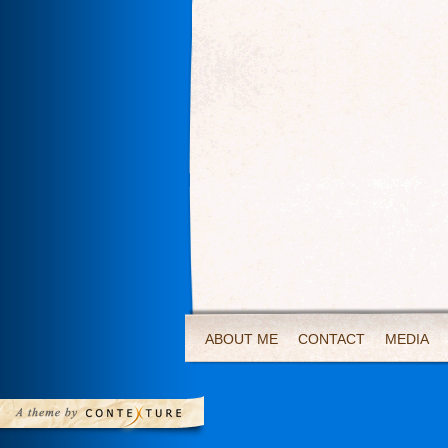
ABOUT ME
CONTACT
MEDIA