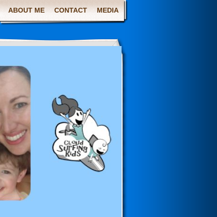
ABOUT ME
CONTACT
MEDIA