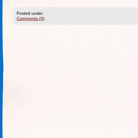
Posted under
Comments (0)