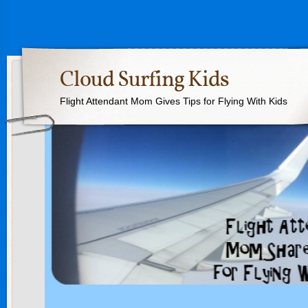
Cloud Surfing Kids
Flight Attendant Mom Gives Tips for Flying With Kids