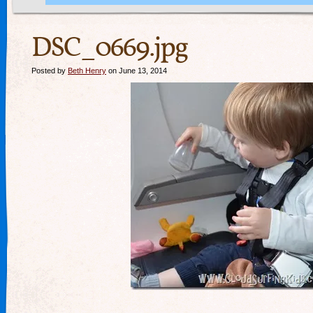
DSC_0669.jpg
Posted by
Beth Henry
on June 13, 2014