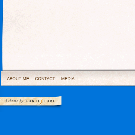
ABOUT ME
CONTACT
MEDIA