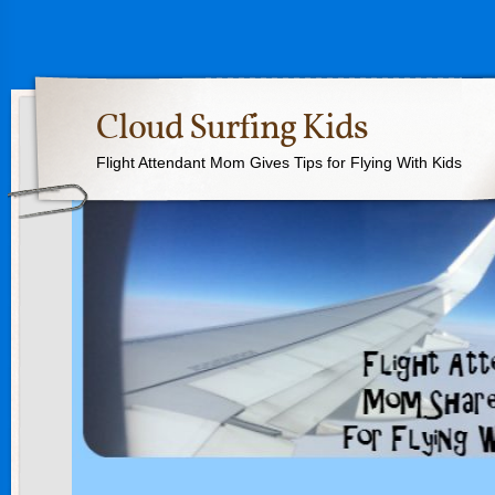
Cloud Surfing Kids
Flight Attendant Mom Gives Tips for Flying With Kids