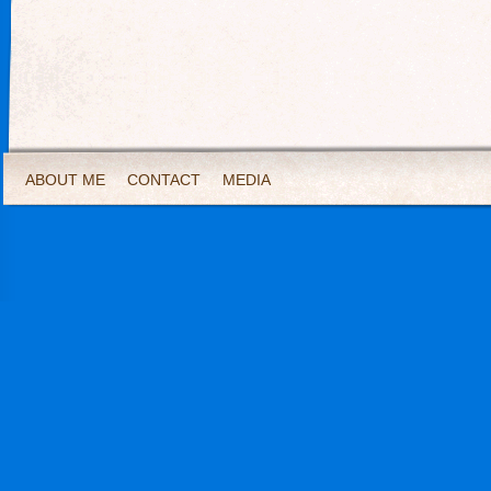
ABOUT ME
CONTACT
MEDIA