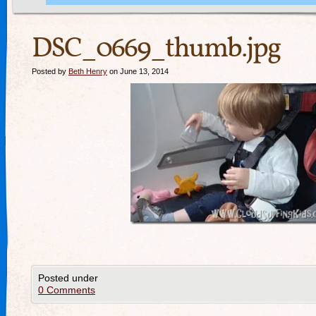
DSC_0669_thumb.jpg
Posted by
Beth Henry
on June 13, 2014
Posted under
0 Comments