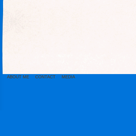
ABOUT ME
CONTACT
MEDIA