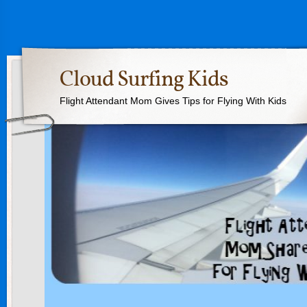
Cloud Surfing Kids
Flight Attendant Mom Gives Tips for Flying With Kids