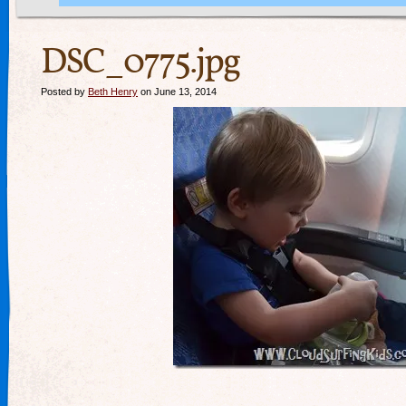
DSC_0775.jpg
Posted by
Beth Henry
on June 13, 2014