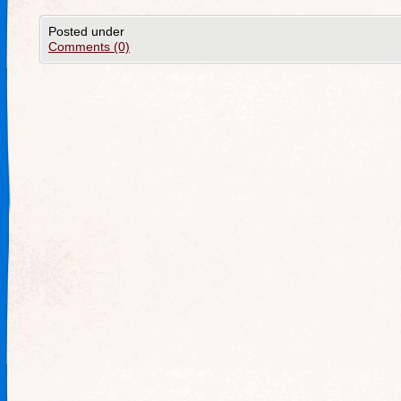
Posted under
Comments (0)