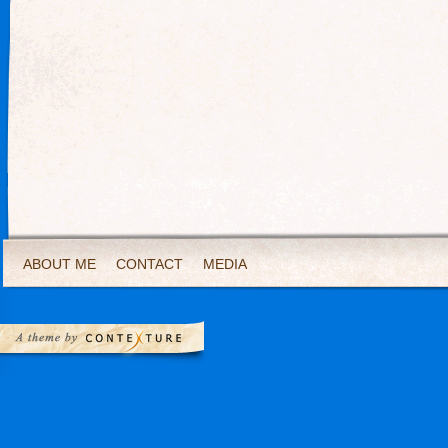
ABOUT ME
CONTACT
MEDIA