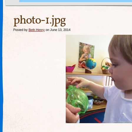
photo-1.jpg
Posted by
Beth Henry
on June 13, 2014