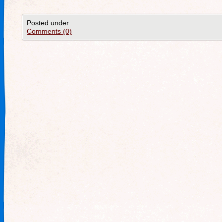
Posted under
Comments (0)