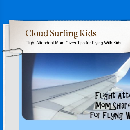
Cloud Surfing Kids
Flight Attendant Mom Gives Tips for Flying With Kids