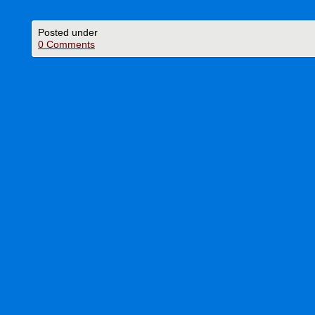
Posted under
0 Comments