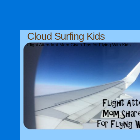
Cloud Surfing Kids
Flight Attendant Mom Gives Tips for Flying With Kids