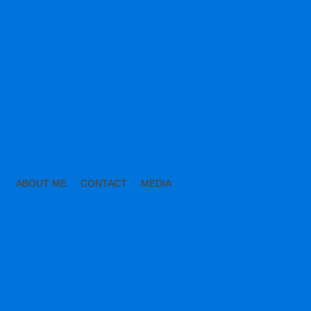
ABOUT ME
CONTACT
MEDIA