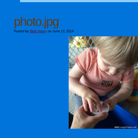
photo.jpg
Posted by
Beth Henry
on June 13, 2014