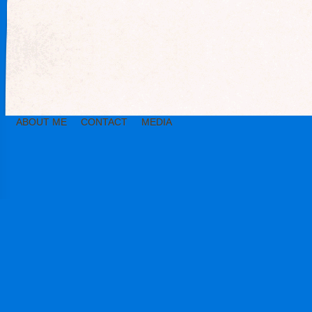
ABOUT ME
CONTACT
MEDIA