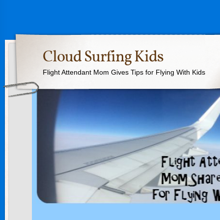
Cloud Surfing Kids
Flight Attendant Mom Gives Tips for Flying With Kids