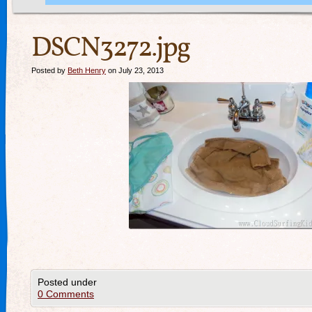
DSCN3272.jpg
Posted by
Beth Henry
on July 23, 2013
Posted under
0 Comments