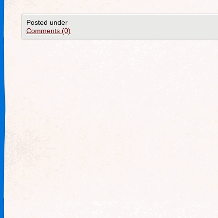
Posted under
Comments (0)