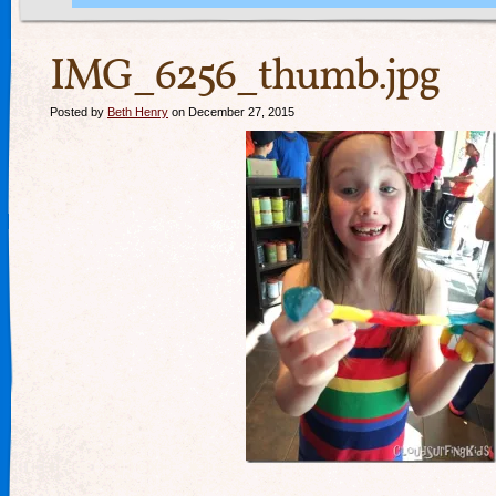
IMG_6256_thumb.jpg
Posted by
Beth Henry
on December 27, 2015