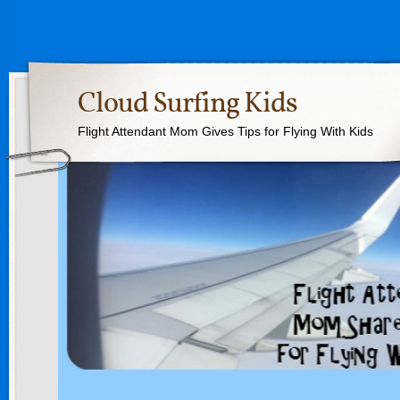
Cloud Surfing Kids
Flight Attendant Mom Gives Tips for Flying With Kids