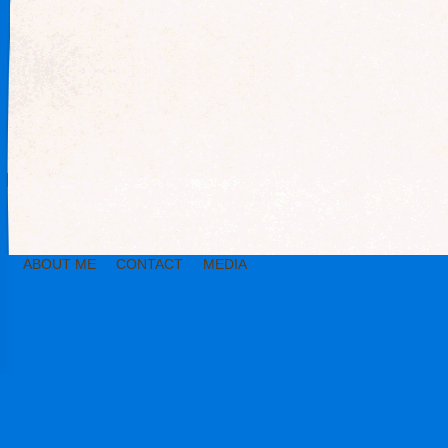
ABOUT ME
CONTACT
MEDIA