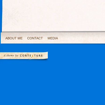
ABOUT ME
CONTACT
MEDIA