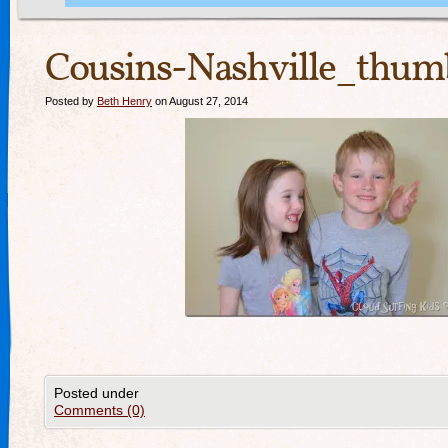
Cousins-Nashville_thum
Posted by
Beth Henry
on August 27, 2014
Posted under
Comments (0)