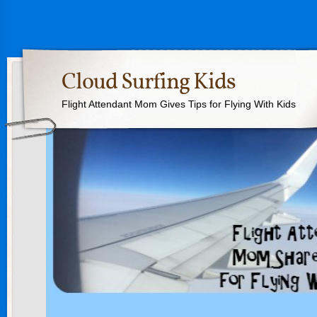
Cloud Surfing Kids
Flight Attendant Mom Gives Tips for Flying With Kids