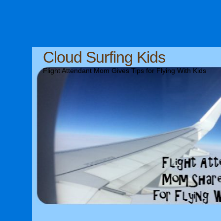
Cloud Surfing Kids
Flight Attendant Mom Gives Tips for Flying With Kids