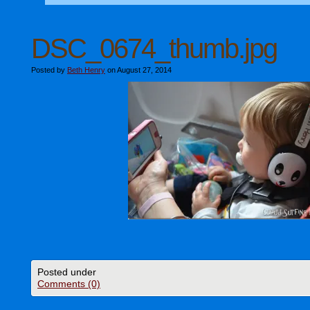
DSC_0674_thumb.jpg
Posted by
Beth Henry
on August 27, 2014
Posted under
Comments (0)