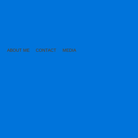
ABOUT ME
CONTACT
MEDIA