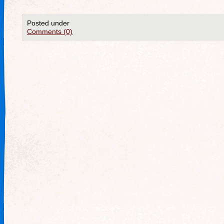
Posted under
Comments (0)