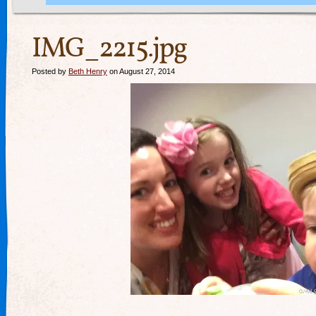
IMG_2215.jpg
Posted by
Beth Henry
on August 27, 2014