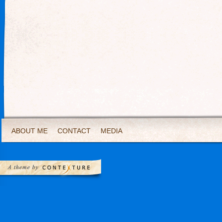
ABOUT ME
CONTACT
MEDIA