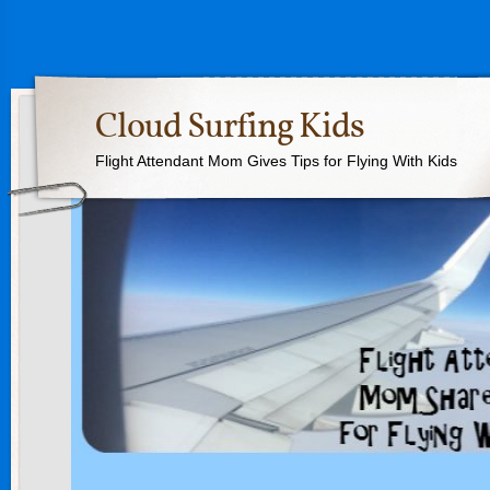
Cloud Surfing Kids
Flight Attendant Mom Gives Tips for Flying With Kids