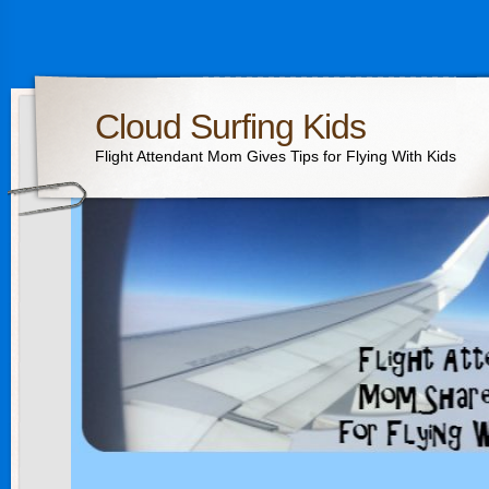
Cloud Surfing Kids
Flight Attendant Mom Gives Tips for Flying With Kids