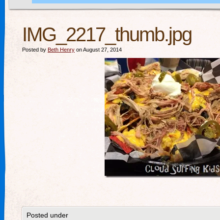
IMG_2217_thumb.jpg
Posted by
Beth Henry
on August 27, 2014
Posted under