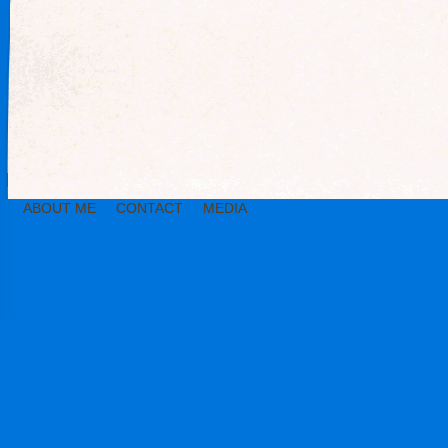
ABOUT ME
CONTACT
MEDIA