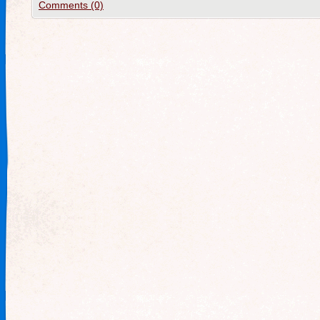
Comments (0)