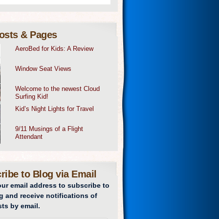
osts & Pages
AeroBed for Kids: A Review
Window Seat Views
Welcome to the newest Cloud
Surfing Kid!
Kid’s Night Lights for Travel
9/11 Musings of a Flight
Attendant
ribe to Blog via Email
our email address to subscribe to
g and receive notifications of
ts by email.