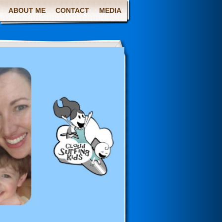
ABOUT ME
CONTACT
MEDIA