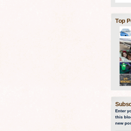
Top P
Subsc
Enter y
this blo
new pos