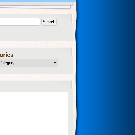
ories