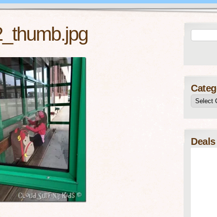
2_thumb.jpg
Categ
Deals