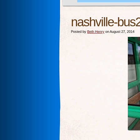
nashville-bus
Posted by
Beth Henry
on August 27, 2014