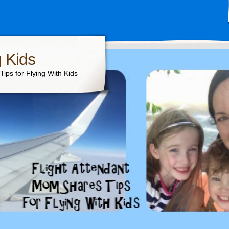
g Kids
ips for Flying With Kids