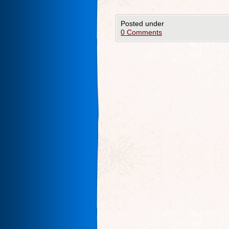
Posted under
0 Comments