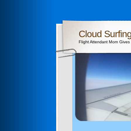
Cloud Surfin
Flight Attendant Mom Gives T