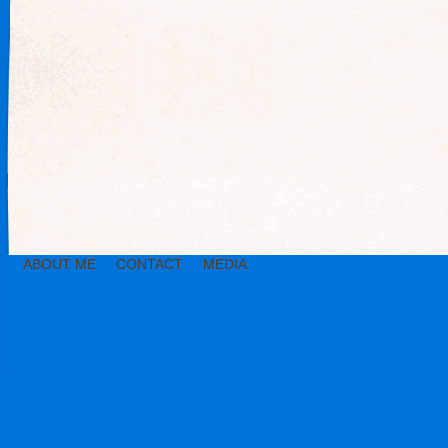
ABOUT ME
CONTACT
MEDIA