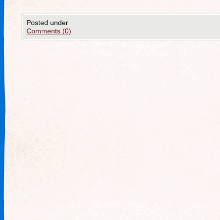
Posted under
Comments (0)