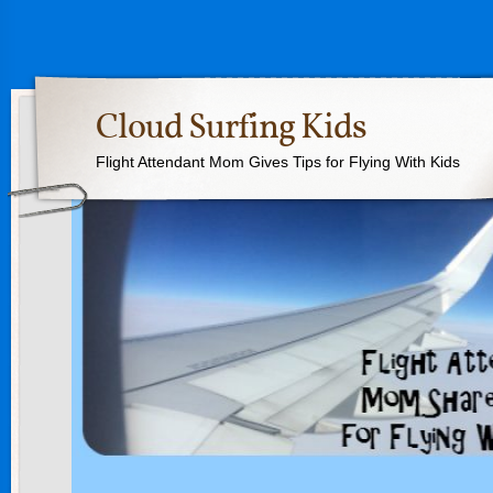
Cloud Surfing Kids
Flight Attendant Mom Gives Tips for Flying With Kids