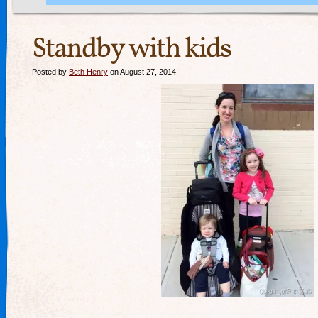
Standby with kids
Posted by
Beth Henry
on August 27, 2014