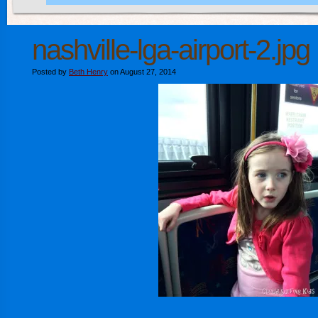
nashville-lga-airport-2.jpg
Posted by
Beth Henry
on August 27, 2014