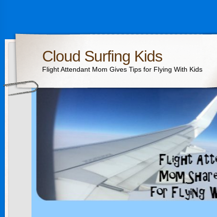
Cloud Surfing Kids
Flight Attendant Mom Gives Tips for Flying With Kids