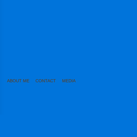
ABOUT ME
CONTACT
MEDIA