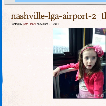
nashville-lga-airport-2_
Posted by
Beth Henry
on August 27, 2014