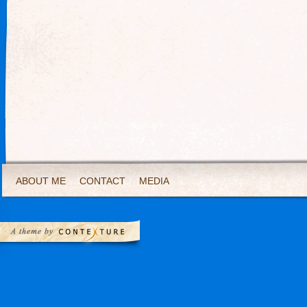
ABOUT ME
CONTACT
MEDIA