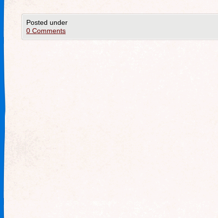
Posted under
0 Comments