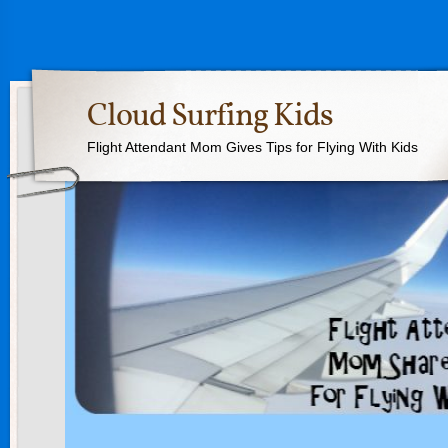
Cloud Surfing Kids
Flight Attendant Mom Gives Tips for Flying With Kids