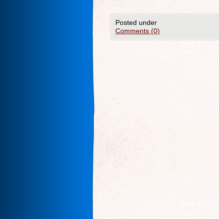
Posted under
Comments (0)