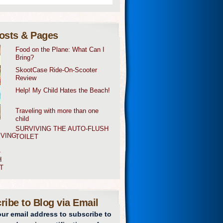
osts & Pages
Food on the Plane: What Can I
Bring?
SkootCase Ride-On-Scooter
Review
Help! My Child Hates the Beach!
Traveling with more than one
child
SURVIVING THE AUTO-FLUSH
TOILET
ribe to Blog via Email
our email address to subscribe to