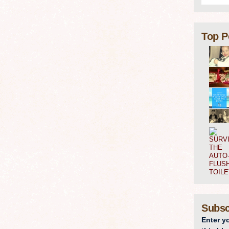
Top P
Subsc
Enter y