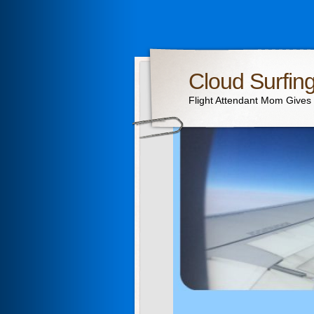
Cloud Surfin
Flight Attendant Mom Gives T