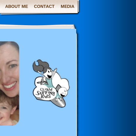
ABOUT ME
CONTACT
MEDIA