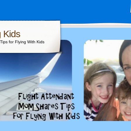
g Kids
ips for Flying With Kids