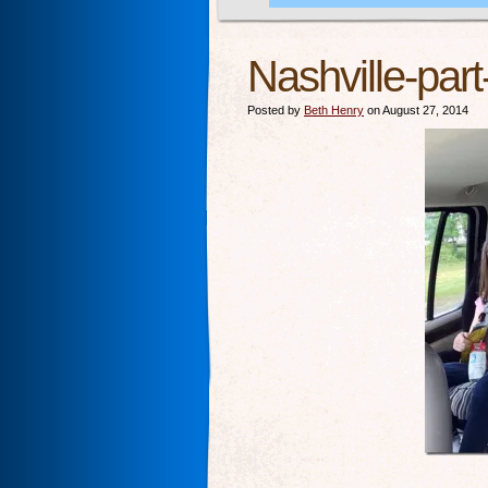
Nashville-par
Posted by
Beth Henry
on August 27, 2014