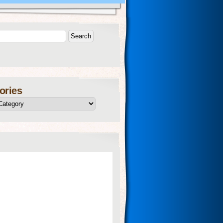
ories