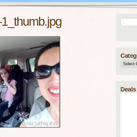
t-1_thumb.jpg
Categ
Deals