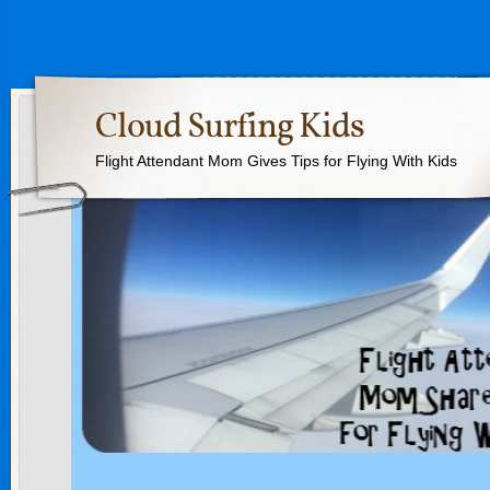
Cloud Surfing Kids
Flight Attendant Mom Gives Tips for Flying With Kids