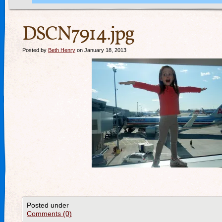
DSCN7914.jpg
Posted by
Beth Henry
on January 18, 2013
Posted under
Comments (0)