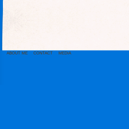
ABOUT ME
CONTACT
MEDIA