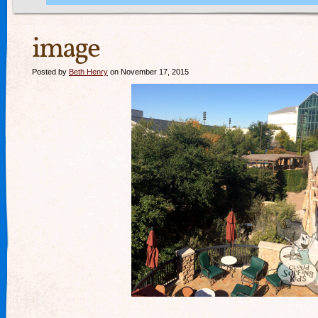
image
Posted by
Beth Henry
on November 17, 2015