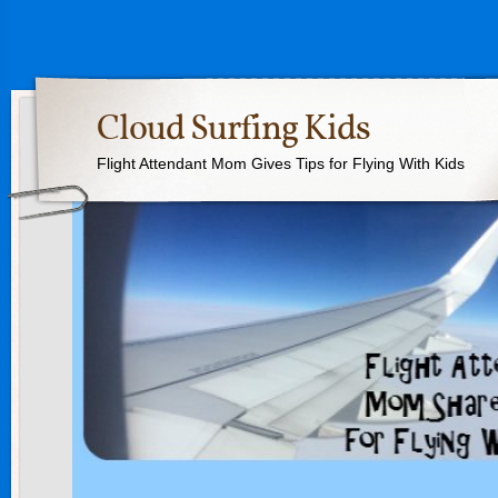
Cloud Surfing Kids
Flight Attendant Mom Gives Tips for Flying With Kids