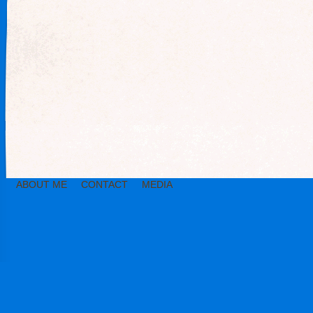
ABOUT ME
CONTACT
MEDIA