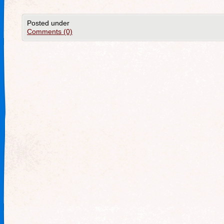
Posted under
Comments (0)