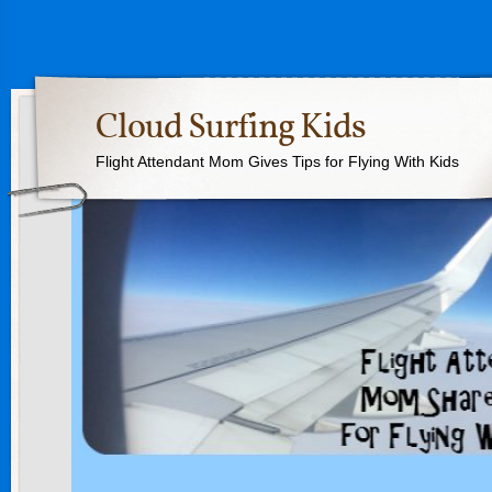
Cloud Surfing Kids
Flight Attendant Mom Gives Tips for Flying With Kids