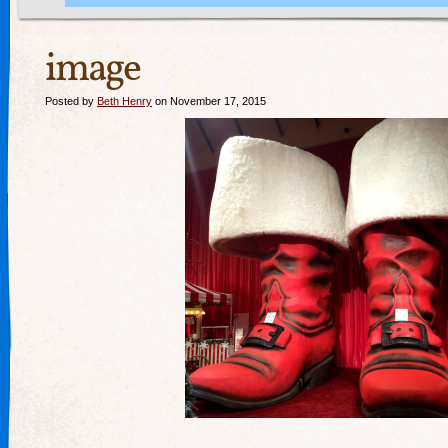
image
Posted by
Beth Henry
on November 17, 2015