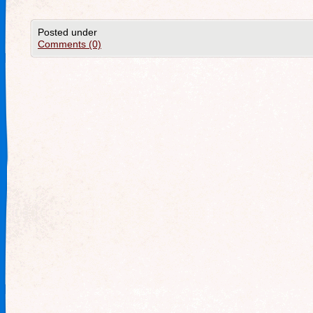
Posted under
Comments (0)