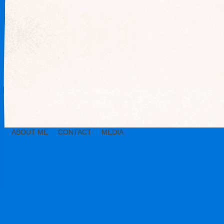
ABOUT ME
CONTACT
MEDIA