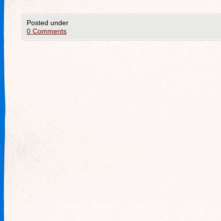
Posted under
0 Comments