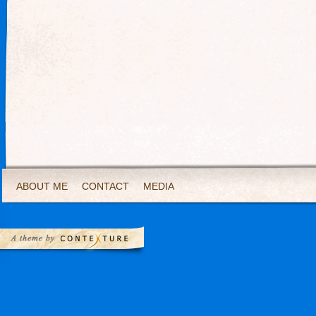
ABOUT ME
CONTACT
MEDIA