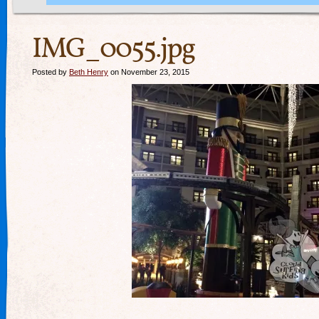
IMG_0055.jpg
Posted by
Beth Henry
on November 23, 2015