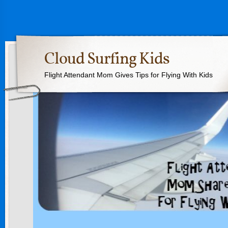
Cloud Surfing Kids
Flight Attendant Mom Gives Tips for Flying With Kids