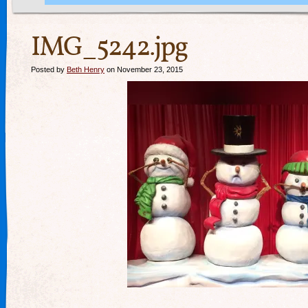
IMG_5242.jpg
Posted by
Beth Henry
on November 23, 2015