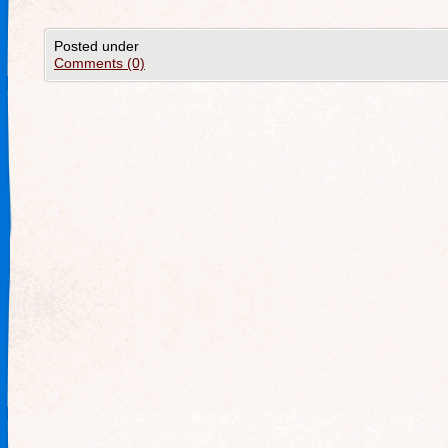
Posted under
Comments (0)