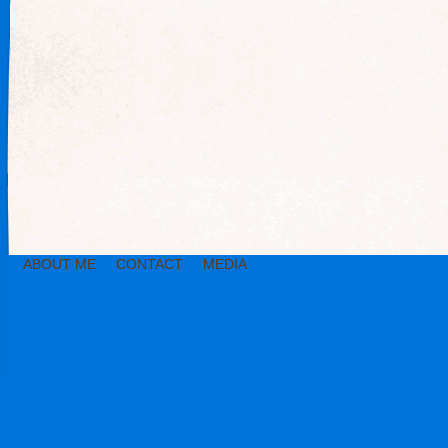
ABOUT ME
CONTACT
MEDIA