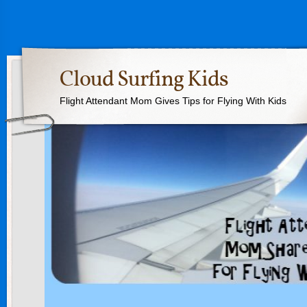
Cloud Surfing Kids
Flight Attendant Mom Gives Tips for Flying With Kids