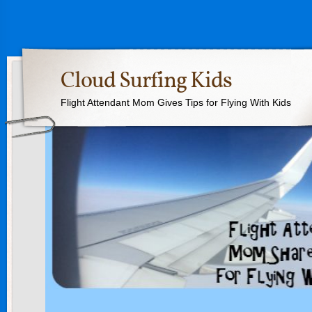
Cloud Surfing Kids
Flight Attendant Mom Gives Tips for Flying With Kids