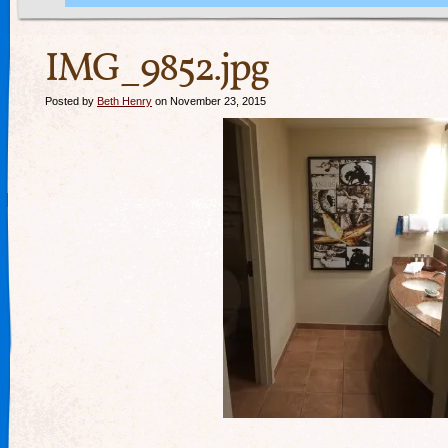
IMG_9852.jpg
Posted by
Beth Henry
on November 23, 2015