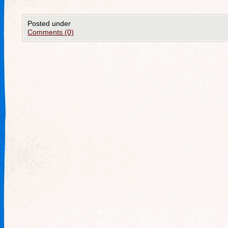
Posted under
Comments (0)