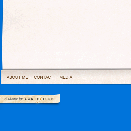
ABOUT ME
CONTACT
MEDIA