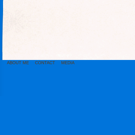
ABOUT ME
CONTACT
MEDIA