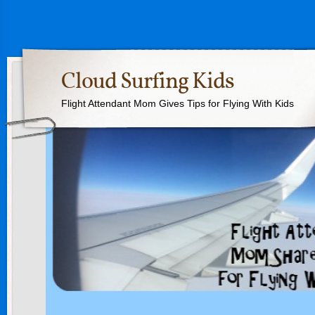
Cloud Surfing Kids
Flight Attendant Mom Gives Tips for Flying With Kids