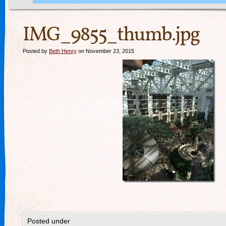
IMG_9855_thumb.jpg
Posted by
Beth Henry
on November 23, 2015
Posted under