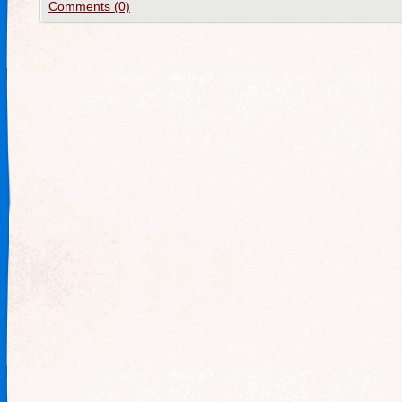
Comments (0)