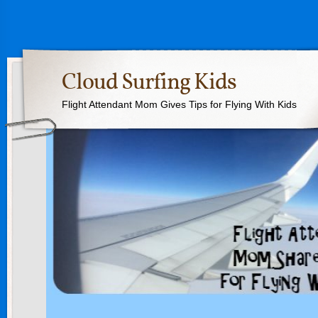
Cloud Surfing Kids
Flight Attendant Mom Gives Tips for Flying With Kids