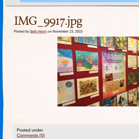
IMG_9917.jpg
Posted by
Beth Henry
on November 23, 2015
Posted under
Comments (0)