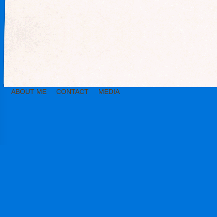
ABOUT ME
CONTACT
MEDIA