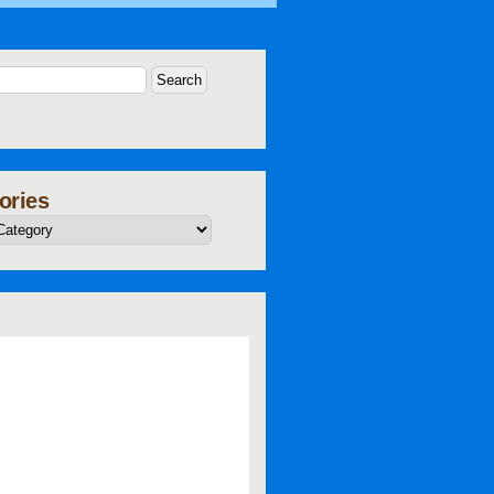
ories