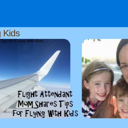
g Kids
ips for Flying With Kids