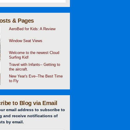
osts & Pages
AeroBed for Kids: A Review
Window Seat Views
Welcome to the newest Cloud
Surfing Kid!
Travel with Infants-- Getting to
the aircraft.
New Year's Eve--The Best Time
to Fly
ribe to Blog via Email
our email address to subscribe to
g and receive notifications of
ts by email.