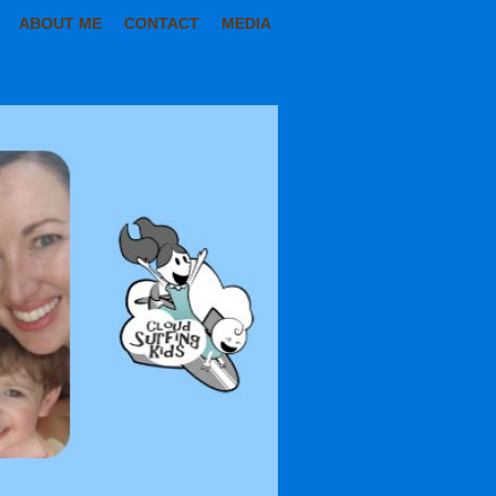
ABOUT ME
CONTACT
MEDIA