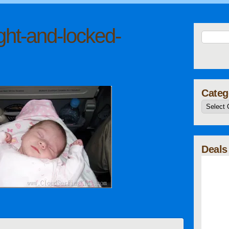
ght-and-locked-
Categ
Deals