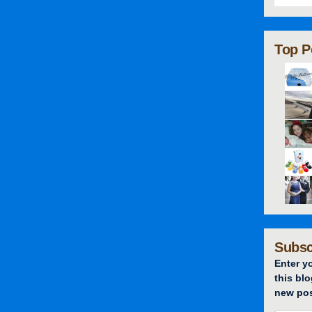
Top P
Subsc
Enter y
this blo
new pos