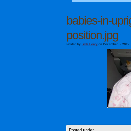
babies-in-upri
position.jpg
Posted by
Beth Henry
on December 5, 2012
Posted under