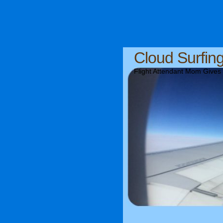
Cloud Surfin
Flight Attendant Mom Gives T