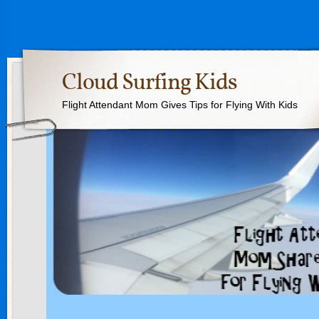
Cloud Surfing Kids
Flight Attendant Mom Gives Tips for Flying With Kids