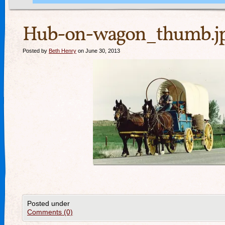
Hub-on-wagon_thumb.j
Posted by
Beth Henry
on June 30, 2013
Posted under
Comments (0)