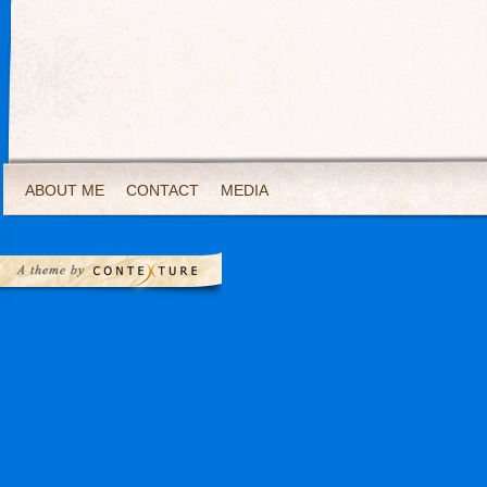
ABOUT ME
CONTACT
MEDIA