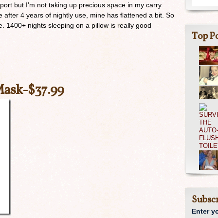
port but I’m not taking up precious space in my carry
fter 4 years of nightly use, mine has flattened a bit. So
ime. 1400+ nights sleeping on a pillow is really good
Top Po
Mask
-$37.99
Subscr
Enter y