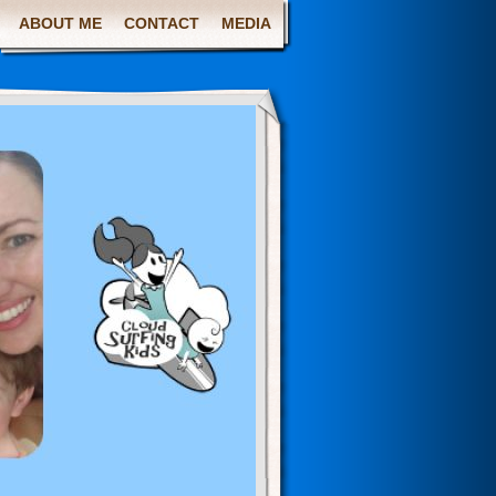
ABOUT ME
CONTACT
MEDIA