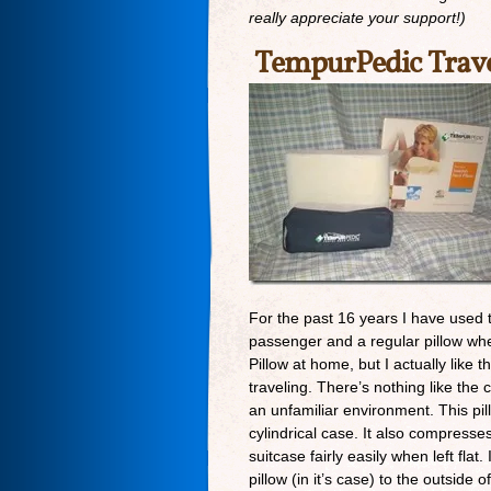
really appreciate your support!)
TempurPedic Trave
For the past 16 years I have used thi
passenger and a regular pillow when
Pillow at home, but I actually like 
traveling. There’s nothing like the 
an unfamiliar environment. This pill
cylindrical case. It also compresses 
suitcase fairly easily when left flat.
pillow (in it’s case) to the outside