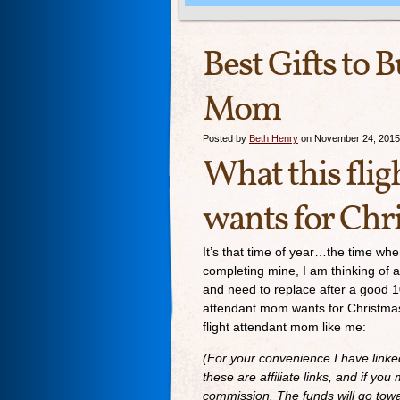
Best Gifts to 
Mom
Posted by
Beth Henry
on November 24, 2015
What this fli
wants for Chr
It’s that time of year…the time when
completing mine, I am thinking of a
and need to replace after a good 1
attendant mom wants for Christmas? 
flight attendant mom like me:
(For your convenience I have link
these are affiliate links, and if y
commission. The funds will go towar