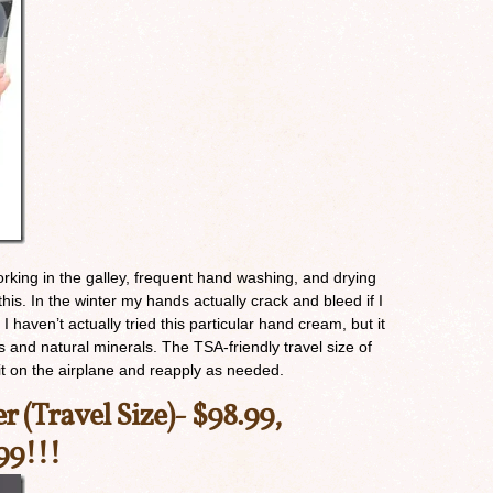
Working in the galley, frequent hand washing, and drying
this. In the winter my hands actually crack and bleed if I
 I haven’t actually tried this particular hand cream, but it
ss and natural minerals. The TSA-friendly travel size of
 it on the airplane and reapply as needed.
er (Travel Size)-
$98.99,
99!!!