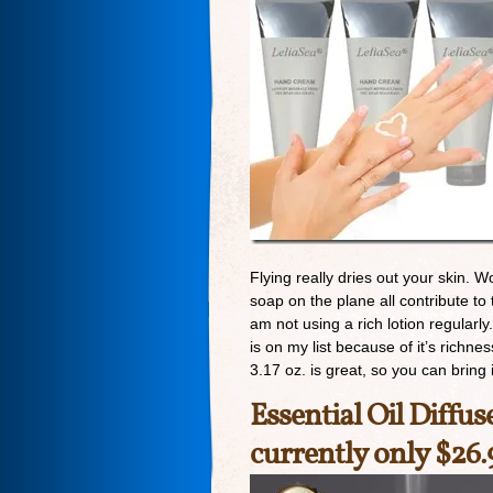
Flying really dries out your skin. 
soap on the plane all contribute to 
am not using a rich lotion regularly.
is on my list because of it’s richne
3.17 oz. is great, so you can bring
Essential Oil Diffus
currently only $26.