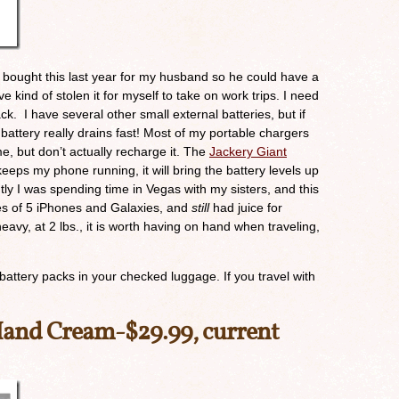
! I bought this last year for my husband so he could have a
ve kind of stolen it for myself to take on work trips. I need
k. I have several other small external batteries, but if
attery really drains fast! Most of my portable chargers
me, but don’t actually recharge it. The
Jackery Giant
eeps my phone running, it will bring the battery levels up
ly I was spending time in Vegas with my sisters, and this
ries of 5 iPhones and Galaxies, and
still
had juice for
eavy, at 2 lbs., it is worth having on hand when traveling,
 battery packs in your checked luggage. If you travel with
Hand Cream
-$29.99, current