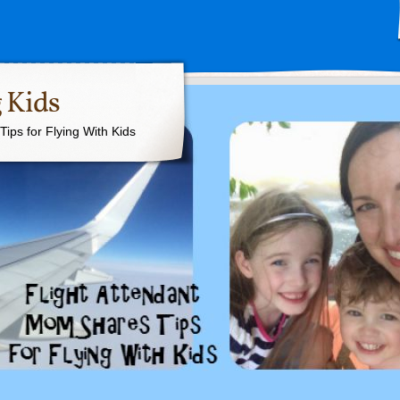
 Kids
ips for Flying With Kids