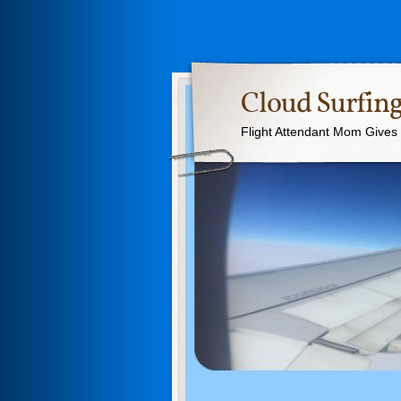
Cloud Surfing
Flight Attendant Mom Gives T