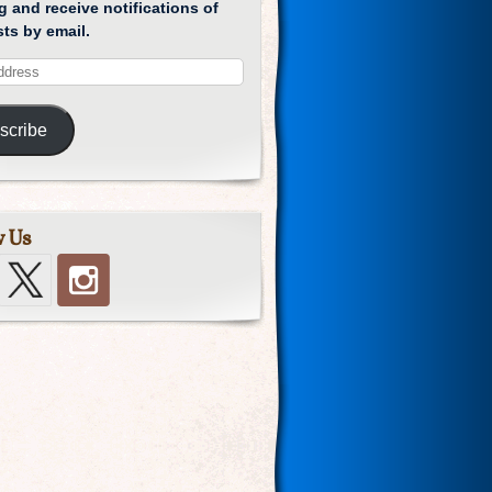
g and receive notifications of
ts by email.
scribe
w Us