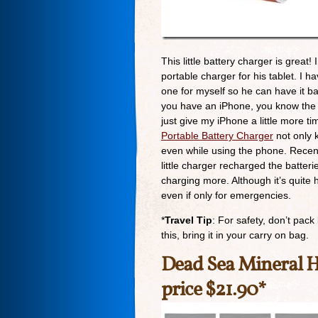
This little battery charger is great
portable charger for his tablet. I ha
one for myself so he can have it bac
you have an iPhone, you know the b
just give my iPhone a little more ti
Portable Battery Charger
not only k
even while using the phone. Recent
little charger recharged the batte
charging more. Although it’s quite h
even if only for emergencies.
*
Travel Tip
: For safety, don’t pack
this, bring it in your carry on bag.
Dead Sea Mineral 
price $21.90*