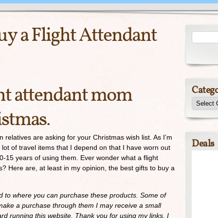
Buy a Flight Attendant
ght attendant mom
Catego
istmas.
 relatives are asking for your Christmas wish list. As I’m
Deals
 lot of travel items that I depend on that I have worn out
0-15 years of using them. Ever wonder what a flight
Here are, at least in my opinion, the best gifts to buy a
ed to where you can purchase these products. Some of
ou make a purchase through them I may receive a small
d running this website. Thank you for using my links, I