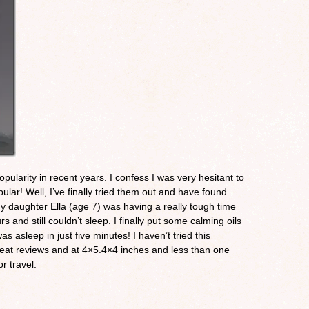
pularity in recent years. I confess I was very hesitant to
ular! Well, I’ve finally tried them out and have found
my daughter Ella (age 7) was having a really tough time
rs and still couldn’t sleep. I finally put some calming oils
as asleep in just five minutes! I haven’t tried this
s great reviews and at 4×5.4×4 inches and less than one
or travel.