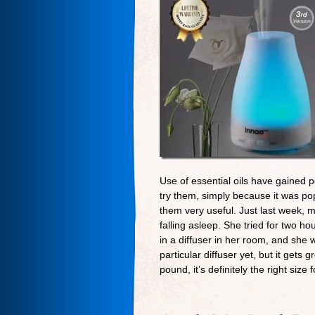
Use of essential oils have gained po
try them, simply because it was pop
them very useful. Just last week, 
falling asleep. She tried for two hou
in a diffuser in her room, and she w
particular diffuser yet, but it get
pound, it’s definitely the right size f