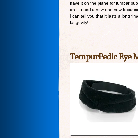
have it on the plane for lumbar sup
on. I need a new one now because a
I can tell you that it lasts a long t
longevity!
TempurPedic Eye 