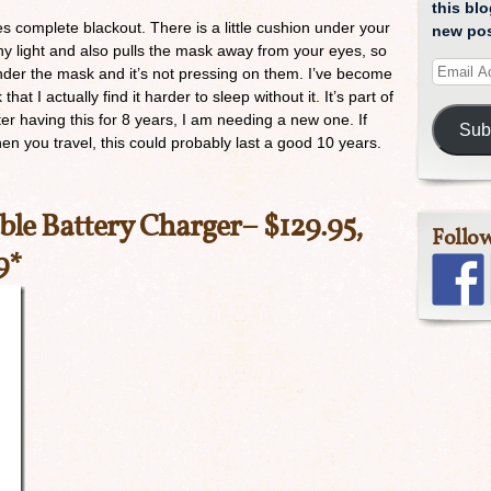
this blo
es complete blackout. There is a little cushion under your
new pos
ny light and also pulls the mask away from your eyes, so
nder the mask and it’s not pressing on them. I’ve become
at I actually find it harder to sleep without it. It’s part of
ter having this for 8 years, I am needing a new one. If
Sub
n you travel, this could probably last a good 10 years.
ble Battery Charger
– $129.95,
Follo
9*