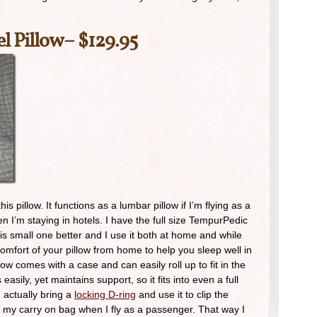
l Pillow
– $129.95
s pillow. It functions as a lumbar pillow if I’m flying as a
 I’m staying in hotels. I have the full size TempurPedic
this small one better and I use it both at home and while
comfort of your pillow from home to help you sleep well in
ow comes with a case and can easily roll up to fit in the
easily, yet maintains support, so it fits into even a full
 I actually bring a
locking D-ring
and use it to clip the
 of my carry on bag when I fly as a passenger. That way I