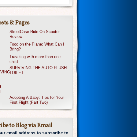
sts & Pages
SkootCase Ride-On-Scooter
Review
Food on the Plane: What Can I
Bring?
Traveling with more than one
child
SURVIVING THE AUTO-FLUSH
TOILET
Adopting A Baby: Tips for Your
First Flight (Part Two)
ibe to Blog via Email
our email address to subscribe to