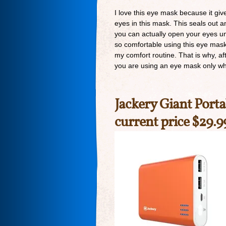
I love this eye mask because it giv
eyes in this mask. This seals out a
you can actually open your eyes u
so comfortable using this eye mask th
my comfort routine. That is why, af
you are using an eye mask only whe
Jackery Giant Porta
current price $29.9