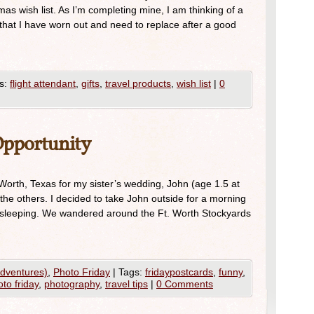
mas wish list. As I’m completing mine, I am thinking of a
n that I have worn out and need to replace after a good
s:
flight attendant
,
gifts
,
travel products
,
wish list
|
0
Opportunity
orth, Texas for my sister’s wedding, John (age 1.5 at
the others. I decided to take John outside for a morning
p sleeping. We wandered around the Ft. Worth Stockyards
Adventures)
,
Photo Friday
|
Tags:
fridaypostcards
,
funny
,
to friday
,
photography
,
travel tips
|
0 Comments