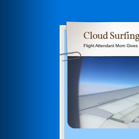
Cloud Surfing
Flight Attendant Mom Gives T