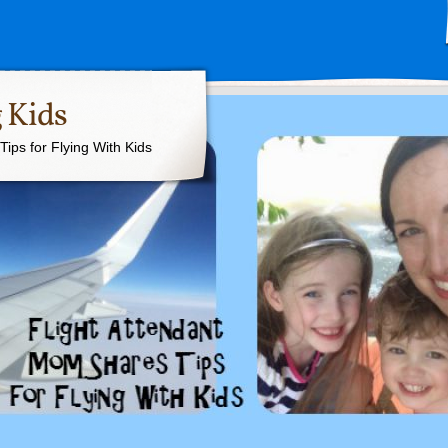
 Kids
ips for Flying With Kids