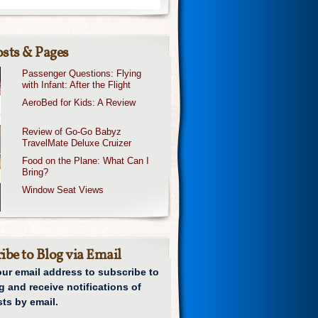
sts & Pages
Passenger Questions: Flying
with Infant: After the Flight
AeroBed for Kids: A Review
Review of Go-Go Babyz
TravelMate Deluxe Cruizer
Food on the Plane: What Can I
Bring?
Window Seat Views
ibe to Blog via Email
our email address to subscribe to
g and receive notifications of
ts by email.