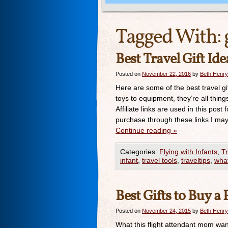
Tagged With:
Best Travel Gift Ide
Posted on
November 22, 2016
by
Beth Henry
Here are some of the best travel gi
toys to equipment, they’re all thin
Affiliate links are used in this p
purchase through these links I ma
Continue reading
»
Categories:
Flying with Infants
,
Tr
infant
,
travel tools
,
traveltips
,
what
Best Gifts to Buy 
Posted on
November 24, 2015
by
Beth Henry
What this flight attendant mom wan