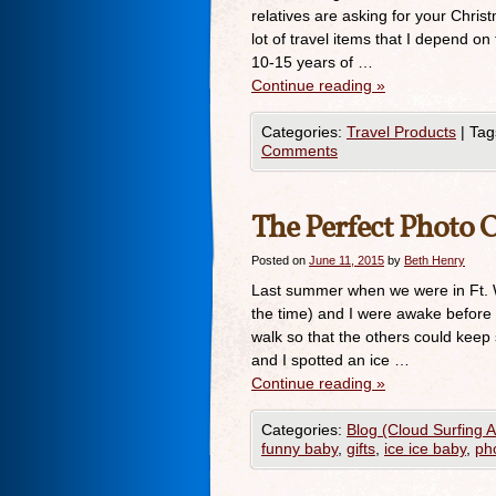
relatives are asking for your Christ
lot of travel items that I depend o
10-15 years of …
Continue reading
»
Categories:
Travel Products
|
Tag
Comments
The Perfect Photo 
Posted on
June 11, 2015
by
Beth Henry
Last summer when we were in Ft. W
the time) and I were awake before 
walk so that the others could kee
and I spotted an ice …
Continue reading
»
Categories:
Blog (Cloud Surfing 
funny baby
,
gifts
,
ice ice baby
,
pho