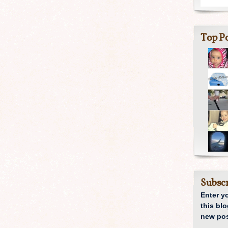
Top Po
Subscr
Enter y
this blo
new pos