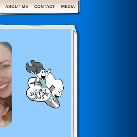
ABOUT ME
CONTACT
MEDIA