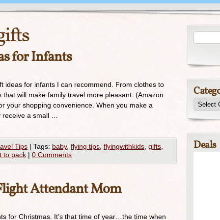
gifts
as for Infants
ft ideas for infants I can recommend. From clothes to
Catego
gs that will make family travel more pleasant. (Amazon
ost for your shopping convenience. When you make a
y receive a small …
Deals
avel Tips
|
Tags:
baby
,
flying tips
,
flyingwithkids
,
gifts
,
 to pack
|
0 Comments
a Flight Attendant Mom
ts for Christmas. It’s that time of year…the time when